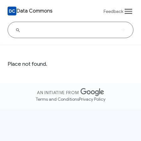
Data Commons
Feedback
Place not found.
AN INITIATIVE FROM
Terms and Conditions
Privacy Policy