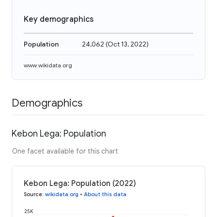
Key demographics
Population
24,062
(
Oct 13, 2022
)
www.wikidata.org
Demographics
Kebon Lega: Population
One facet available for this chart
Kebon Lega: Population (2022)
Source
:
wikidata.org
•
About this data
25K