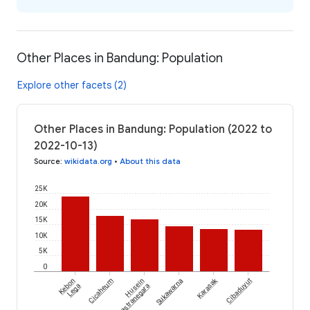
Other Places in Bandung: Population
Explore other facets (2)
Other Places in Bandung: Population (2022 to
2022-10-13)
Source
:
wikidata.org
•
About this data
25K
20K
15K
10K
5K
0
Karasak
Kebon
Cicaheum
Husein
Sukawarna
Cibaduyut
Lega
Sastranegara