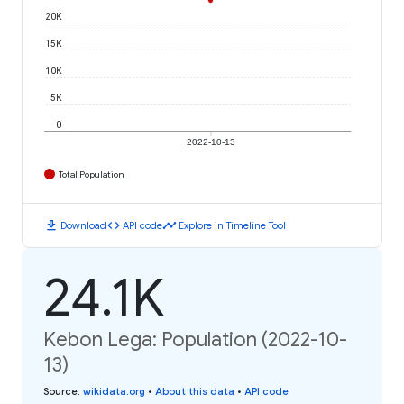
20K
15K
10K
5K
0
2022-10-13
Total Population
download
code
timeline
Download
API code
Explore in Timeline Tool
24.1K
Kebon Lega: Population (2022-10-
13)
Source
:
wikidata.org
•
About this data
•
API code