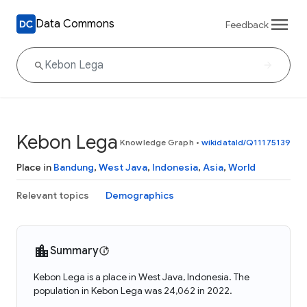
Data Commons
Feedback
Kebon Lega
Knowledge Graph
•
wikidataId/Q11175139
Place in
Bandung
,
West Java
,
Indonesia
,
Asia
,
World
Relevant topics
Demographics
Summary
Kebon Lega is a place in West Java, Indonesia. The
population in Kebon Lega was 24,062 in 2022.