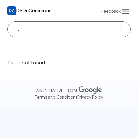
Data Commons
Feedback
Place not found.
AN INITIATIVE FROM
Terms and Conditions
Privacy Policy