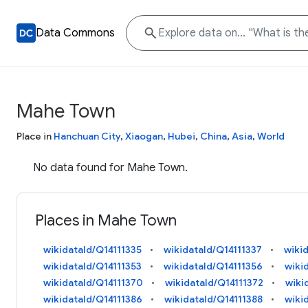
Data Commons
Mahe Town
Place in
Hanchuan City
,
Xiaogan
,
Hubei
,
China
,
Asia
,
World
No data found for Mahe Town.
Places in Mahe Town
wikidataId/Q14111335
wikidataId/Q14111337
wiki
wikidataId/Q14111353
wikidataId/Q14111356
wiki
wikidataId/Q14111370
wikidataId/Q14111372
wiki
wikidataId/Q14111386
wikidataId/Q14111388
wiki