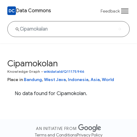
Data Commons
Feedback
Cipamokolan
Knowledge Graph
•
wikidataId/Q11175946
Place in
Bandung
,
West Java
,
Indonesia
,
Asia
,
World
No data found for Cipamokolan.
AN INITIATIVE FROM
Terms and Conditions
Privacy Policy