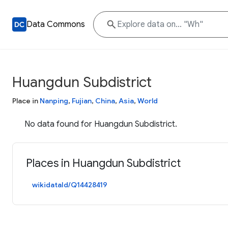
Data Commons
Huangdun Subdistrict
Place in
Nanping
,
Fujian
,
China
,
Asia
,
World
No data found for Huangdun Subdistrict.
Places in Huangdun Subdistrict
wikidataId/Q14428419