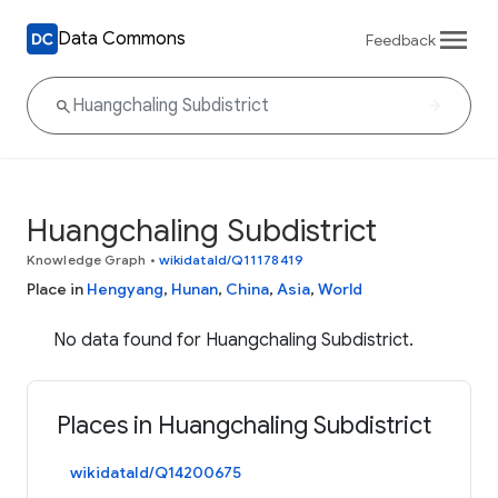
Data Commons
Feedback
Huangchaling Subdistrict
Knowledge Graph
•
wikidataId/Q11178419
Place in
Hengyang
,
Hunan
,
China
,
Asia
,
World
No data found for Huangchaling Subdistrict.
Places in Huangchaling Subdistrict
wikidataId/Q14200675