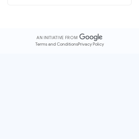
AN INITIATIVE FROM
Terms and Conditions
Privacy Policy