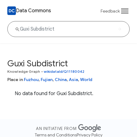
Data Commons
Feedback
Guxi Subdistrict
Knowledge Graph
•
wikidataId/Q11180042
Place in
Fuzhou
,
Fujian
,
China
,
Asia
,
World
No data found for Guxi Subdistrict.
AN INITIATIVE FROM
Terms and Conditions
Privacy Policy