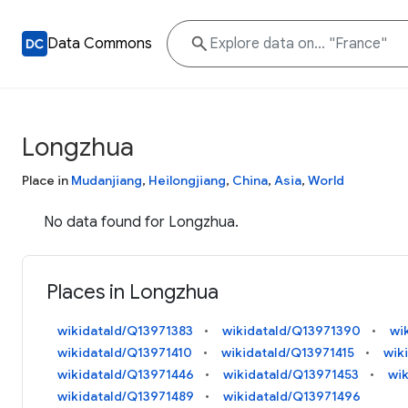
Data Commons
Longzhua
Place in
Mudanjiang
,
Heilongjiang
,
China
,
Asia
,
World
No data found for Longzhua.
Places in Longzhua
wikidataId/Q13971383
wikidataId/Q13971390
wi
wikidataId/Q13971410
wikidataId/Q13971415
wik
wikidataId/Q13971446
wikidataId/Q13971453
wi
wikidataId/Q13971489
wikidataId/Q13971496