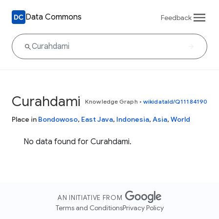
Data Commons
Feedback
Curahdami
Knowledge Graph
•
wikidataId/Q11184190
Place in
Bondowoso
,
East Java
,
Indonesia
,
Asia
,
World
No data found for Curahdami.
AN INITIATIVE FROM
Terms and Conditions
Privacy Policy