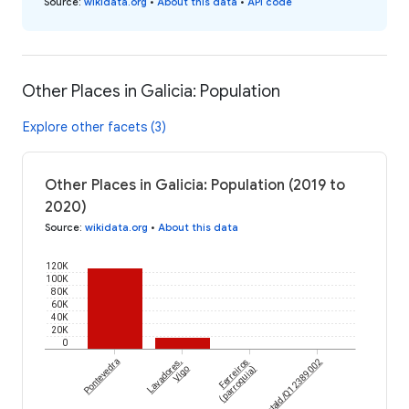
Source
:
wikidata.org
•
About this data
•
API code
Other Places in Galicia: Population
Explore other facets (3)
Other Places in Galicia: Population (2019 to
2020)
Source
:
wikidata.org
•
About this data
120K
100K
80K
60K
40K
20K
0
Pontevedra
Lavadores,
Ferreiros
wikidataId/Q12389002
Vigo
(parroquia)