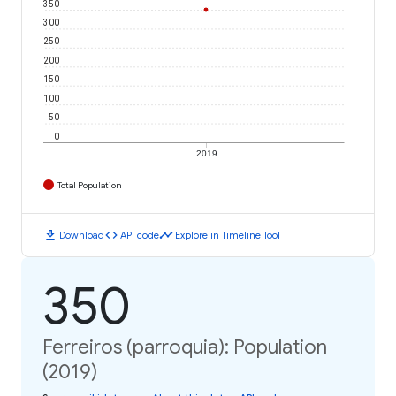
350
300
250
200
150
100
50
0
2019
Total Population
download
code
timeline
Download
API code
Explore in Timeline Tool
350
Ferreiros (parroquia): Population
(2019)