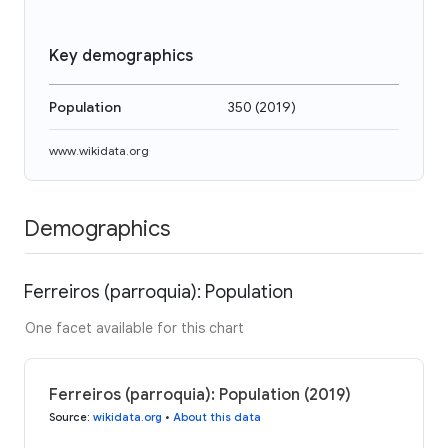
Key demographics
Population
350
(
2019
)
www.wikidata.org
Demographics
Ferreiros (parroquia): Population
One facet available for this chart
Ferreiros (parroquia): Population (2019)
Source
:
wikidata.org
•
About this data