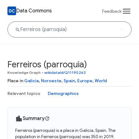
Data Commons
Feedback
Ferreiros (parroquia)
Knowledge Graph
•
wikidataId/Q11190263
Place in
Galicia
,
Noroeste
,
Spain
,
Europe
,
World
Relevant topics
Demographics
Summary
Ferreiros (parroquia) is a place in Galicia, Spain. The
population in Ferreiros (parroquia) was 350 in 2019.