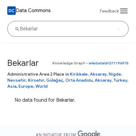
Data Commons
Feedback
Bekarlar
Knowledge Graph
•
wikidataId/Q11196976
Administrative Area 2 Place in
Kirikkale, Aksaray, Nigde,
Nevsehir, Kirsehir
,
Gülağaç
,
Orta Anadolu
,
Aksaray
,
Turkey
,
Asia
,
Europe
,
World
No data found for Bekarlar.
AN INITIATIVE FROM