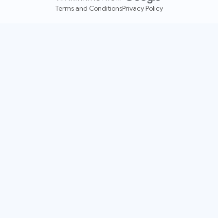
Terms and Conditions
Privacy Policy