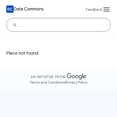
Data Commons
Feedback
Place not found.
AN INITIATIVE FROM
Terms and Conditions
Privacy Policy