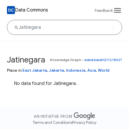
Data Commons
Feedback
Jatinegara
Knowledge Graph
•
wikidataId/Q11218027
Place in
East Jakarta
,
Jakarta
,
Indonesia
,
Asia
,
World
No data found for Jatinegara.
AN INITIATIVE FROM
Terms and Conditions
Privacy Policy