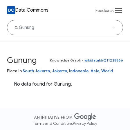
Data Commons
Feedback
Gunung
Knowledge Graph
•
wikidataId/Q11225566
Place in
South Jakarta
,
Jakarta
,
Indonesia
,
Asia
,
World
No data found for Gunung.
AN INITIATIVE FROM
Terms and Conditions
Privacy Policy