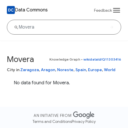
Data Commons
Feedback
Movera
Knowledge Graph
•
wikidataId/Q11303416
City in
Zaragoza
,
Aragon
,
Noreste
,
Spain
,
Europe
,
World
No data found for Movera.
AN INITIATIVE FROM
Terms and Conditions
Privacy Policy