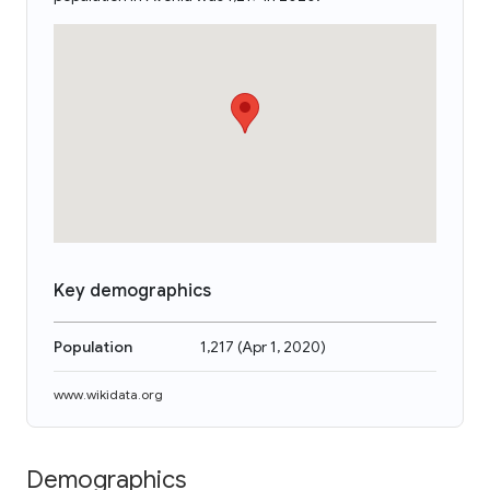
Key demographics
Population
1,217
(
Apr 1, 2020
)
www.wikidata.org
Demographics