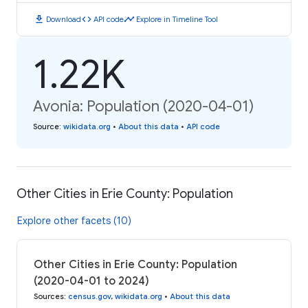
download
code
timeline
Download
API code
Explore in Timeline Tool
1.22K
Avonia: Population (2020-04-01)
Source
:
wikidata.org
•
About this data
•
API code
Other Cities in Erie County: Population
Explore other facets (10)
Other Cities in Erie County: Population
(2020-04-01 to 2024)
Sources
:
census.gov
,
wikidata.org
•
About this data