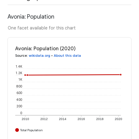
Avonia: Population
One facet available for this chart
Avonia: Population (2020)
Source
:
wikidata.org
•
About this data
1.4K
1.2K
1K
800
600
400
200
0
2010
2012
2014
2016
2018
2020
Total Population