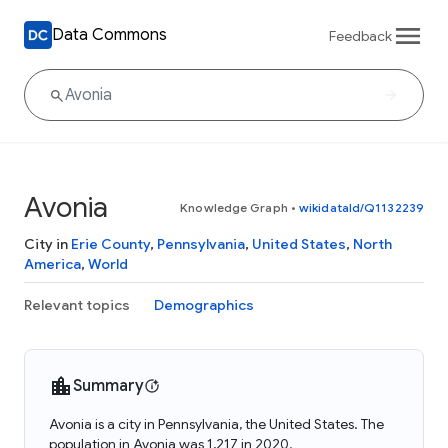
Data Commons
Feedback
Avonia
Knowledge Graph
•
wikidataId/Q1132239
City in
Erie County
,
Pennsylvania
,
United States
,
North
America
,
World
Relevant topics
Demographics
Summary
Avonia is a city in Pennsylvania, the United States. The
population in Avonia was 1,217 in 2020.