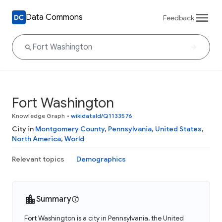
Data Commons
Feedback
Fort Washington
Knowledge Graph
•
wikidataId/Q1133576
City in
Montgomery County
,
Pennsylvania
,
United States
,
North America
,
World
Relevant topics
Demographics
Summary
Fort Washington is a city in Pennsylvania, the United