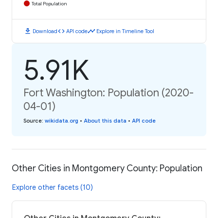
Total Population
download
code
timeline
Download
API code
Explore in Timeline Tool
5.91K
Fort Washington: Population (2020-
04-01)
Source
:
wikidata.org
•
About this data
•
API code
Other Cities in Montgomery County: Population
Explore other facets (10)