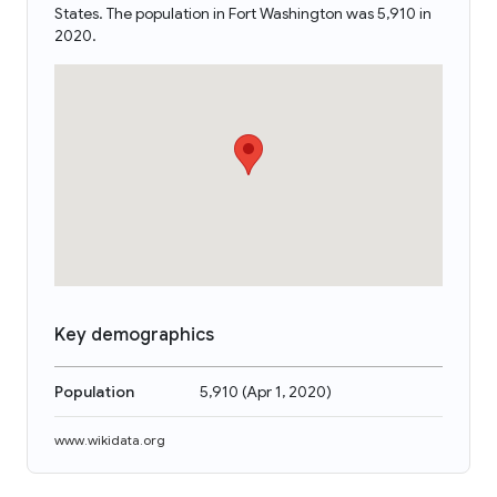
States. The population in Fort Washington was 5,910 in
2020.
Key demographics
Population
5,910
(
Apr 1, 2020
)
www.wikidata.org