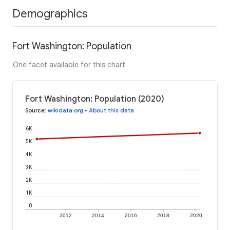
Demographics
Fort Washington: Population
One facet available for this chart
Fort Washington: Population (2020)
Source
:
wikidata.org
•
About this data
6K
5K
4K
3K
2K
1K
0
2012
2014
2016
2018
2020