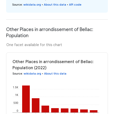
Source
:
wikidata.org
•
About this data
•
API code
Other Places in arrondissement of Bellac:
Population
One facet available for this chart
Other Places in arrondissement of Bellac:
Population (2022)
Source
:
wikidata.org
•
About this data
1.5K
1K
500
0