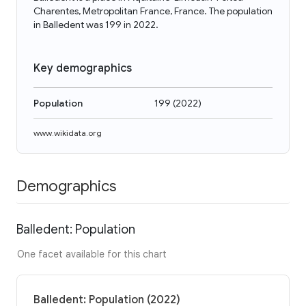
Charentes, Metropolitan France, France. The population
in Balledent was 199 in 2022.
Key demographics
Population
199
(
2022
)
www.wikidata.org
Demographics
Balledent: Population
One facet available for this chart
Balledent: Population (2022)