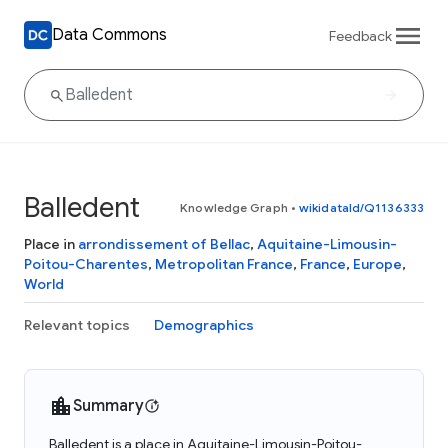
Data Commons
Feedback
Balledent
Knowledge Graph
•
wikidataId/Q1136333
Place in
arrondissement of Bellac
,
Aquitaine-Limousin-
Poitou-Charentes
,
Metropolitan France
,
France
,
Europe
,
World
Relevant topics
Demographics
Summary
Balledent is a place in Aquitaine-Limousin-Poitou-