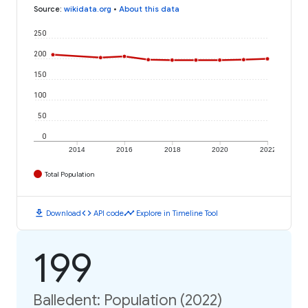
Source
:
wikidata.org
•
About this data
250
200
150
100
50
0
2014
2016
2018
2020
2022
Total Population
download
code
timeline
Download
API code
Explore in Timeline Tool
199
Balledent: Population (2022)