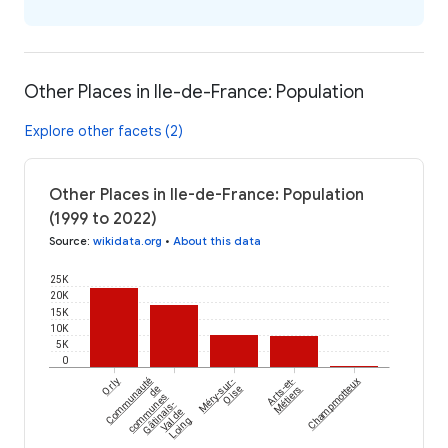
Other Places in Ile-de-France: Population
Explore other facets (2)
Other Places in Ile-de-France: Population
(1999 to 2022)
Source
:
wikidata.org
•
About this data
25K
20K
15K
10K
5K
0
Orly
Communauté
Méry-sur-
Arts-et-
Champmotteux
de
Oise
Métiers
communes
Gâtinais-
Val de
Loing