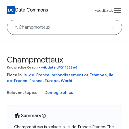
Data Commons
Feedback
Champmotteux
Knowledge Graph
•
wikidataId/Q1138266
Place in
Ile-de-France
,
arrondissement of Étampes
,
Ile-
de-France
,
France
,
Europe
,
World
Relevant topics
Demographics
Summary
Champmotteux is a place in Ile-de-France, France. The