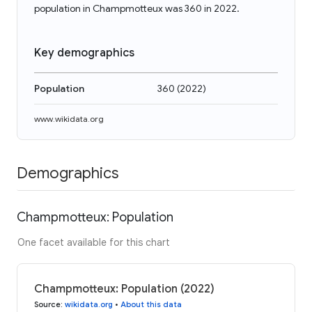
population in Champmotteux was 360 in 2022.
Key demographics
Population
360
(
2022
)
www.wikidata.org
Demographics
Champmotteux: Population
One facet available for this chart
Champmotteux: Population (2022)
Source
:
wikidata.org
•
About this data