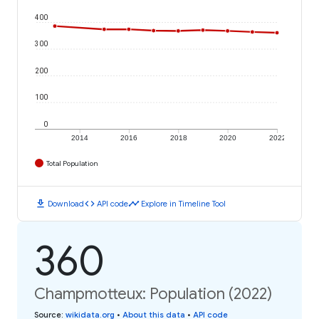
400
300
200
100
0
2014
2016
2018
2020
2022
Total Population
download
code
timeline
Download
API code
Explore in Timeline Tool
360
Champmotteux: Population (2022)
Source
:
wikidata.org
•
About this data
•
API code