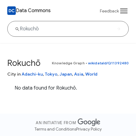
Data Commons
Feedback
Rokuchō
Knowledge Graph
•
wikidataId/Q11392480
City in
Adachi-ku
,
Tokyo
,
Japan
,
Asia
,
World
No data found for Rokuchō.
AN INITIATIVE FROM
Terms and Conditions
Privacy Policy