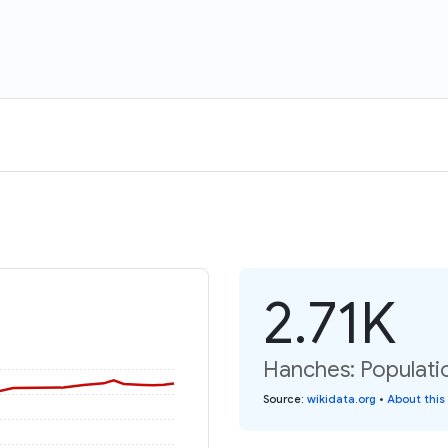
2.71K
Hanches: Populati
Source
:
wikidata.org
•
About this