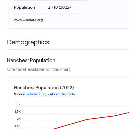
Population
2,710
(
2022
)
www.wikidata.org
Demographics
Hanches: Population
One facet available for this chart
Hanches: Population (2022)
Source
:
wikidata.org
•
About this data
3K
2.5K
2K
1.5K