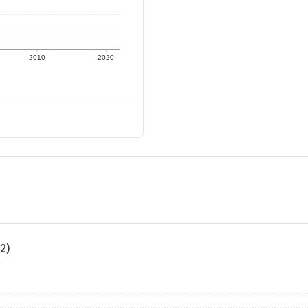
2010
2020
2)