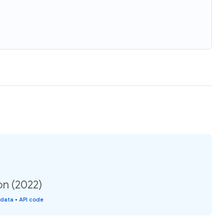
on (2022)
 data
•
API code