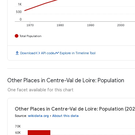
1K
500
0
1970
1980
1990
2000
Total Population
download
code
timeline
Download
API code
Explore in Timeline Tool
Other Places in Centre-Val de Loire: Population
One facet available for this chart
Other Places in Centre-Val de Loire: Population (202
Source
:
wikidata.org
•
About this data
70K
60K