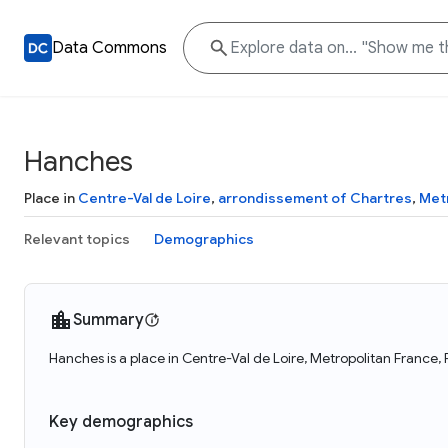
Data Commons
Hanches
Place in
Centre-Val de Loire
,
arrondissement of Chartres
,
Met
Relevant topics
Demographics
Summary
Hanches is a place in Centre-Val de Loire, Metropolitan France,
Key demographics