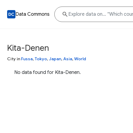
Data Commons
Kita-Denen
City in
Fussa
,
Tokyo
,
Japan
,
Asia
,
World
No data found for Kita-Denen.