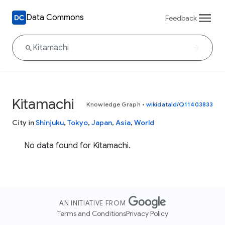
Data Commons
Feedback
Kitamachi
Knowledge Graph
•
wikidataId/Q11403833
City in
Shinjuku
,
Tokyo
,
Japan
,
Asia
,
World
No data found for Kitamachi.
AN INITIATIVE FROM
Terms and Conditions
Privacy Policy