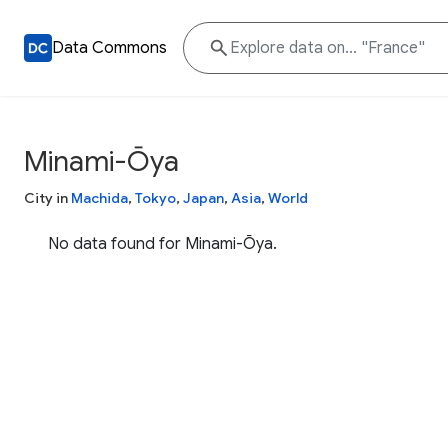
Data Commons
Minami-Ōya
City in
Machida
,
Tokyo
,
Japan
,
Asia
,
World
No data found for Minami-Ōya.