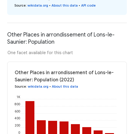
Source
:
wikidata.org
•
About this data
•
API code
Other Places in arrondissement of Lons-le-
Saunier: Population
One facet available for this chart
Other Places in arrondissement of Lons-le-
Saunier: Population (2022)
Source
:
wikidata.org
•
About this data
1K
800
600
400
200
0