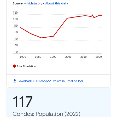
Source
:
wikidata.org
•
About this data
120
100
80
60
40
20
0
1970
1980
1990
2000
2010
2020
Total Population
download
code
timeline
Download
API code
Explore in Timeline Tool
117
Condes: Population (2022)