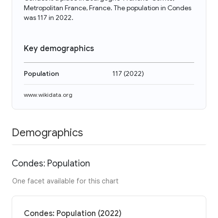
Metropolitan France, France. The population in Condes
was 117 in 2022.
Key demographics
Population
117
(
2022
)
www.wikidata.org
Demographics
Condes: Population
One facet available for this chart
Condes: Population (2022)