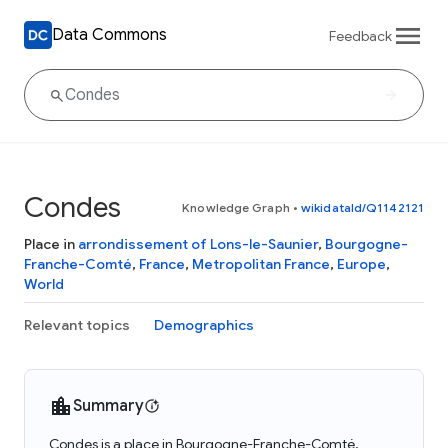
Data Commons
Feedback
Condes
Knowledge Graph
•
wikidataId/Q1142121
Place in
arrondissement of Lons-le-Saunier
,
Bourgogne-
Franche-Comté
,
France
,
Metropolitan France
,
Europe
,
World
Relevant topics
Demographics
Summary
Condes is a place in Bourgogne-Franche-Comté,