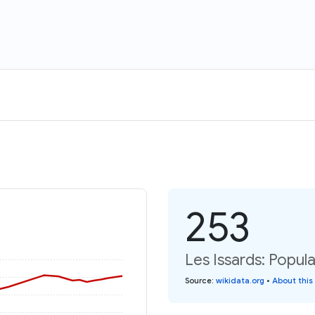
253
Les Issards: Popula
Source
:
wikidata.org
•
About this