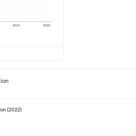
2010
2020
tion
ion (2022)