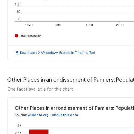
100
50
0
1970
1980
1990
2000
Total Population
download
code
timeline
Download
API code
Explore in Timeline Tool
Other Places in arrondissement of Pamiers: Popula
One facet available for this chart
Other Places in arrondissement of Pamiers: Populat
Source
:
wikidata.org
•
About this data
3K
2.5K