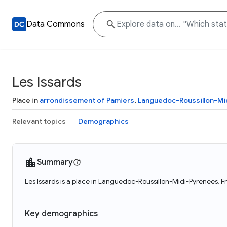
Data Commons
Les Issards
Place in
arrondissement of Pamiers
,
Languedoc-Roussillon-Mi
Relevant topics
Demographics
Summary
Les Issards is a place in Languedoc-Roussillon-Midi-Pyrénées, Fr
Key demographics