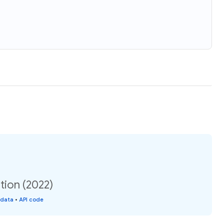
tion (2022)
 data
•
API code