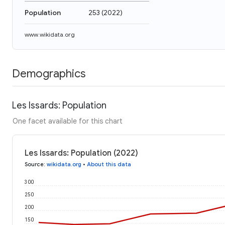
Population
253
(
2022
)
www.wikidata.org
Demographics
Les Issards: Population
One facet available for this chart
Les Issards: Population (2022)
Source
:
wikidata.org
•
About this data
300
250
200
150