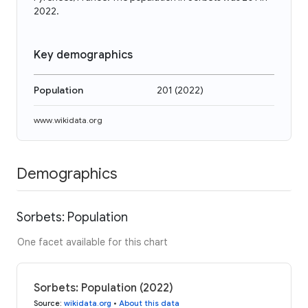
2022.
Key demographics
Population
201
(
2022
)
www.wikidata.org
Demographics
Sorbets: Population
One facet available for this chart
Sorbets: Population (2022)
Source
:
wikidata.org
•
About this data