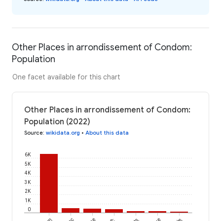
Other Places in arrondissement of Condom:
Population
One facet available for this chart
Other Places in arrondissement of Condom:
Population (2022)
Source
:
wikidata.org
•
About this data
6K
5K
4K
3K
2K
1K
0