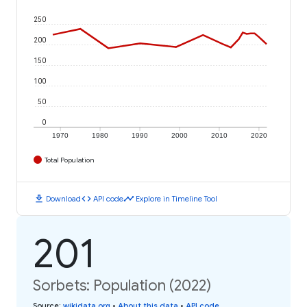
250
200
150
100
50
0
1970
1980
1990
2000
2010
2020
Total Population
download
code
timeline
Download
API code
Explore in Timeline Tool
201
Sorbets: Population (2022)
Source
:
wikidata.org
•
About this data
•
API code