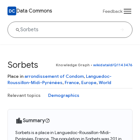
Data Commons
Feedback
Sorbets
Knowledge Graph
•
wikidataId/Q1143476
Place in
arrondissement of Condom
,
Languedoc-
Roussillon-Midi-Pyrénées
,
France
,
Europe
,
World
Relevant topics
Demographics
Summary
Sorbets is a place in Languedoc-Roussillon-Midi-
Pyrénées, France. The population in Sorbets was 201 in