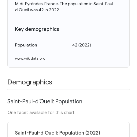
Midi-Pyrénées, France. The population in Saint-Paul-
d'Oueil was 42 in 2022.
Key demographics
Population
42
(
2022
)
www.wikidata.org
Demographics
Saint-Paul-d'Oueil: Population
One facet available for this chart
Saint-Paul-d'Oueil: Population (2022)