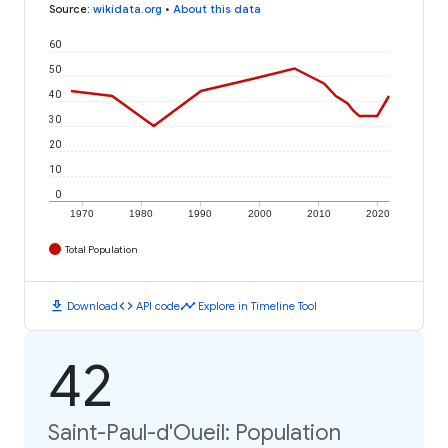
Source
:
wikidata.org
•
About this data
60
50
40
30
20
10
0
1970
1980
1990
2000
2010
2020
Total Population
download
code
timeline
Download
API code
Explore in Timeline Tool
42
Saint-Paul-d'Oueil: Population