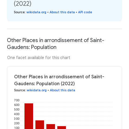
(2022)
Source
:
wikidata.org
•
About this data
•
API code
Other Places in arrondissement of Saint-
Gaudens: Population
One facet available for this chart
Other Places in arrondissement of Saint-
Gaudens: Population (2022)
Source
:
wikidata.org
•
About this data
700
600
500
400
300
200
100