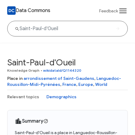
Data Commons
Feedback
Saint-Paul-d'Oueil
Knowledge Graph
•
wikidataId/Q1144320
Place in
arrondissement of Saint-Gaudens
,
Languedoc-
Roussillon-Midi-Pyrénées
,
France
,
Europe
,
World
Relevant topics
Demographics
Summary
Saint-Paul-d'Oueil is a place in Languedoc-Roussillon-