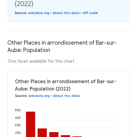
(2022)
Source
:
wikidata.org
•
About this data
•
API code
Other Places in arrondissement of Bar-sur-
Aube: Population
One facet available for this chart
Other Places in arrondissement of Bar-sur-
Aube: Population (2022)
Source
:
wikidata.org
•
About this data
800
600
400
200