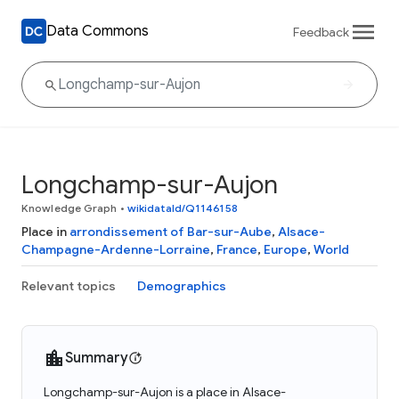
Data Commons
Feedback
Longchamp-sur-Aujon
Knowledge Graph
•
wikidataId/Q1146158
Place in
arrondissement of Bar-sur-Aube
,
Alsace-
Champagne-Ardenne-Lorraine
,
France
,
Europe
,
World
Relevant topics
Demographics
Summary
Longchamp-sur-Aujon is a place in Alsace-