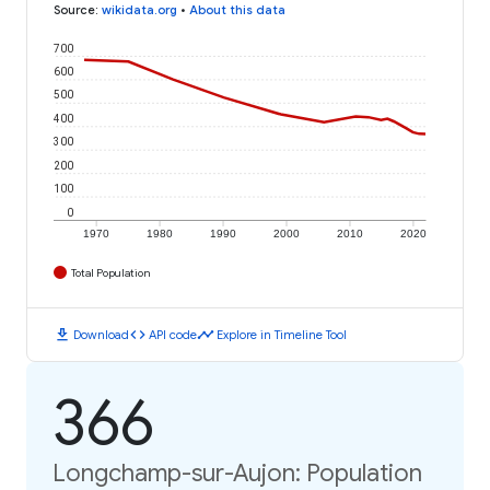
Source
:
wikidata.org
•
About this data
700
600
500
400
300
200
100
0
1970
1980
1990
2000
2010
2020
Total Population
download
code
timeline
Download
API code
Explore in Timeline Tool
366
Longchamp-sur-Aujon: Population