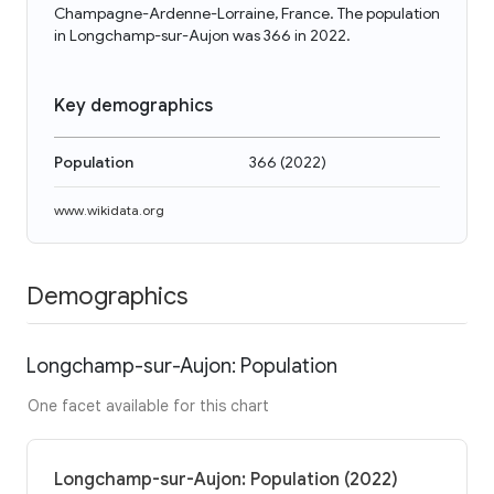
Champagne-Ardenne-Lorraine, France. The population
in Longchamp-sur-Aujon was 366 in 2022.
Key demographics
Population
366
(
2022
)
www.wikidata.org
Demographics
Longchamp-sur-Aujon: Population
One facet available for this chart
Longchamp-sur-Aujon: Population (2022)