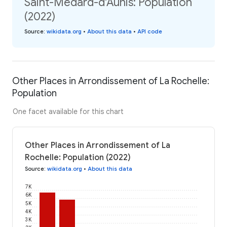
Saint-Médard-d'Aunis: Population
(2022)
Source
:
wikidata.org
•
About this data
•
API code
Other Places in Arrondissement of La Rochelle:
Population
One facet available for this chart
Other Places in Arrondissement of La
Rochelle: Population (2022)
Source
:
wikidata.org
•
About this data
7K
6K
5K
4K
3K