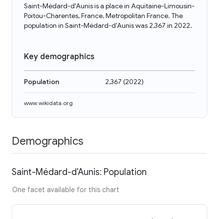
Saint-Médard-d'Aunis is a place in Aquitaine-Limousin-
Poitou-Charentes, France, Metropolitan France. The
population in Saint-Médard-d'Aunis was 2,367 in 2022.
Key demographics
Population
2,367
(
2022
)
www.wikidata.org
Demographics
Saint-Médard-d'Aunis: Population
One facet available for this chart