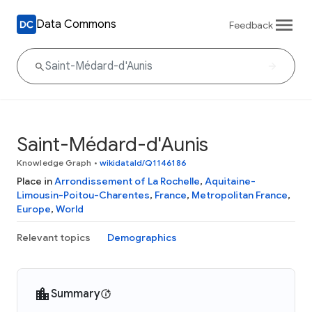
Data Commons
Feedback
Saint-Médard-d'Aunis
Knowledge Graph
•
wikidataId/Q1146186
Place in
Arrondissement of La Rochelle
,
Aquitaine-
Limousin-Poitou-Charentes
,
France
,
Metropolitan France
,
Europe
,
World
Relevant topics
Demographics
Summary