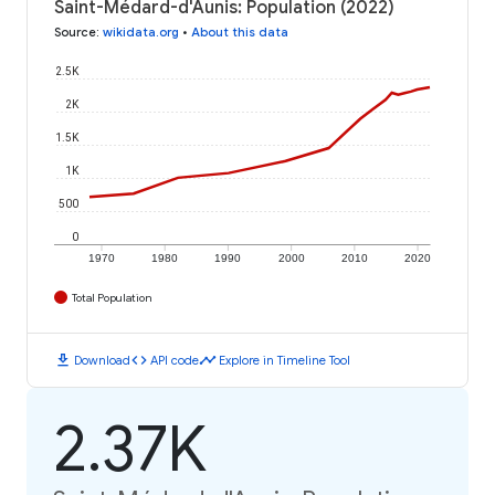
Saint-Médard-d'Aunis: Population (2022)
Source
:
wikidata.org
•
About this data
2.5K
2K
1.5K
1K
500
0
1970
1980
1990
2000
2010
2020
Total Population
download
code
timeline
Download
API code
Explore in Timeline Tool
2.37K