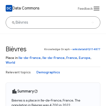
Data Commons
Feedback
Bièvres
Knowledge Graph
•
wikidataId/Q114877
Place in
Ile-de-France
,
Ile-de-France
,
France
,
Europe
,
World
Relevant topics
Demographics
Summary
Bièvres is a place in Ile-de-France, France. The
population in Bièvres was 4,700 in 2022.