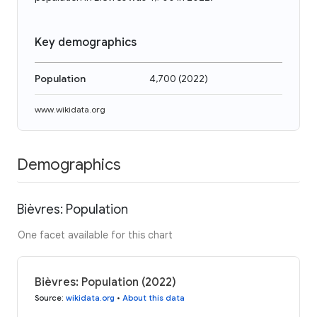
Key demographics
Population
4,700
(
2022
)
www.wikidata.org
Demographics
Bièvres: Population
One facet available for this chart
Bièvres: Population (2022)
Source
:
wikidata.org
•
About this data