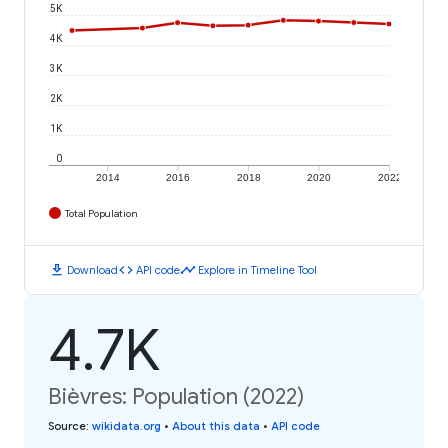
5K
4K
3K
2K
1K
0
2014
2016
2018
2020
2022
Total Population
download
code
timeline
Download
API code
Explore in Timeline Tool
4.7K
Bièvres: Population (2022)
Source
:
wikidata.org
•
About this data
•
API code