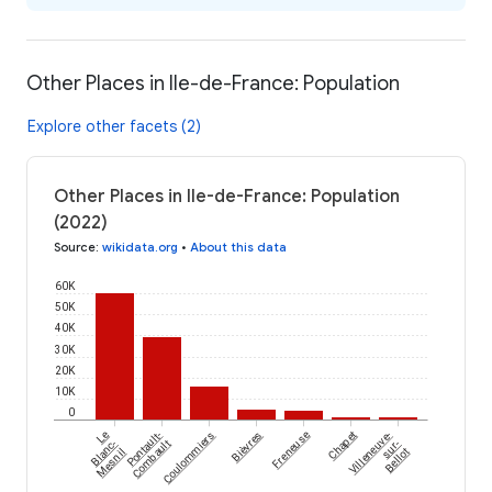
Other Places in Ile-de-France: Population
Explore other facets (2)
Other Places in Ile-de-France: Population
(2022)
Source
:
wikidata.org
•
About this data
60K
50K
40K
30K
20K
10K
0
Le
Pontault-
Coulommiers
Bièvres
Freneuse
Chapet
Villeneuve-
Blanc-
Combault
sur-
Mesnil
Bellot