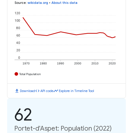
Source
:
wikidata.org
•
About this data
120
100
80
60
40
20
0
1970
1980
1990
2000
2010
2020
Total Population
download
code
timeline
Download
API code
Explore in Timeline Tool
62
Portet-d'Aspet: Population (2022)