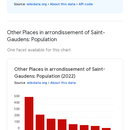
Source
:
wikidata.org
•
About this data
•
API code
Other Places in arrondissement of Saint-
Gaudens: Population
One facet available for this chart
Other Places in arrondissement of Saint-
Gaudens: Population (2022)
Source
:
wikidata.org
•
About this data
500
400
300
200
100
0