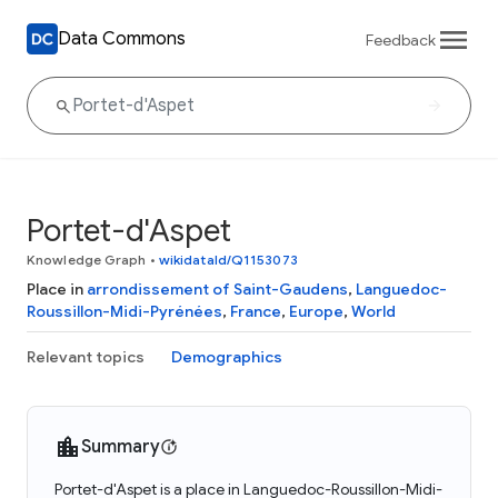
Data Commons
Feedback
Portet-d'Aspet
Knowledge Graph
•
wikidataId/Q1153073
Place in
arrondissement of Saint-Gaudens
,
Languedoc-
Roussillon-Midi-Pyrénées
,
France
,
Europe
,
World
Relevant topics
Demographics
Summary
Portet-d'Aspet is a place in Languedoc-Roussillon-Midi-