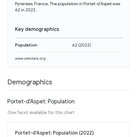
Pyrénées, France. The population in Portet-d'Aspet was
62 in 2022.
Key demographics
Population
62
(
2022
)
www.wikidata.org
Demographics
Portet-d'Aspet: Population
One facet available for this chart
Portet-d'Aspet: Population (2022)