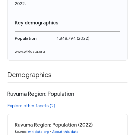
2022.
Key demographics
Population
1,848,794
(
2022
)
www.wikidata.org
Demographics
Ruvuma Region: Population
Explore other facets (2)
Ruvuma Region: Population (2022)
Source
:
wikidata.org
•
About this data