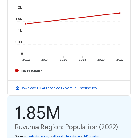
2M
1.5M
1M
500K
0
2012
2014
2016
2018
2020
2022
Total Population
download
code
timeline
Download
API code
Explore in Timeline Tool
1.85M
Ruvuma Region: Population (2022)
Source
:
wikidata.org
•
About this data
•
API code