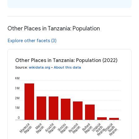
Other Places in Tanzania: Population
Explore other facets (3)
Other Places in Tanzania: Population (2022)
Source
:
wikidata.org
•
About this data
4M
3M
2M
1M
0
Mwanza
Mara
Arusha
Simiyu
Ruvuma
Rukwa
Unguja
Unguja
Region
Region
Region
Region
Region
Region
North
South
Region
Region