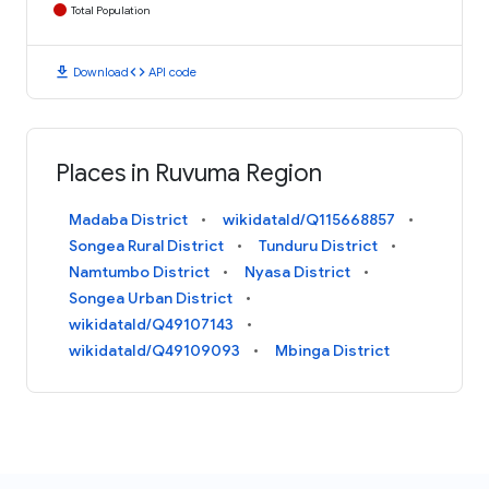
Total Population
download
code
Download
API code
Places in Ruvuma Region
Madaba District
wikidataId/Q115668857
Songea Rural District
Tunduru District
Namtumbo District
Nyasa District
Songea Urban District
wikidataId/Q49107143
wikidataId/Q49109093
Mbinga District