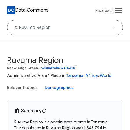
Data Commons
Feedback
Ruvuma Region
Knowledge Graph
•
wikidataId/Q115318
Administrative Area 1 Place in
Tanzania
,
Africa
,
World
Relevant topics
Demographics
Summary
Ruvuma Region is a administrative area in Tanzania.
The population in Ruvuma Region was 1,848,794 in