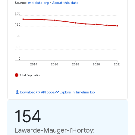
Source
:
wikidata.org
•
About this data
200
150
100
50
0
2014
2016
2018
2020
2022
Total Population
download
code
timeline
Download
API code
Explore in Timeline Tool
154
Lawarde-Mauger-l'Hortoy: