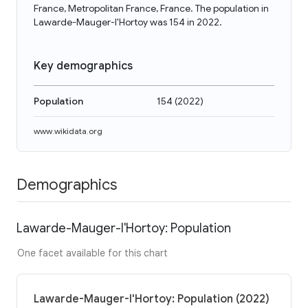
France, Metropolitan France, France. The population in
Lawarde-Mauger-l'Hortoy was 154 in 2022.
Key demographics
Population
154
(
2022
)
www.wikidata.org
Demographics
Lawarde-Mauger-l'Hortoy: Population
One facet available for this chart
Lawarde-Mauger-l'Hortoy: Population (2022)