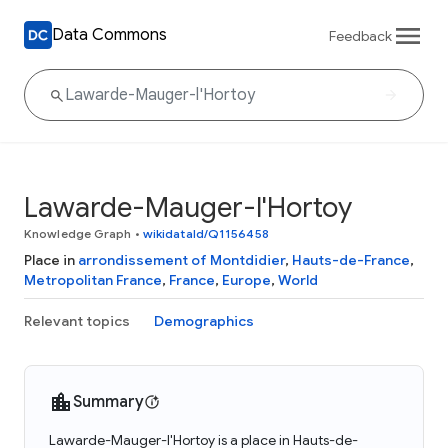
Data Commons
Feedback
Lawarde-Mauger-l'Hortoy
Knowledge Graph
•
wikidataId/Q1156458
Place in
arrondissement of Montdidier
,
Hauts-de-France
,
Metropolitan France
,
France
,
Europe
,
World
Relevant topics
Demographics
Summary
Lawarde-Mauger-l'Hortoy is a place in Hauts-de-