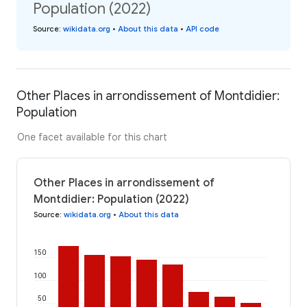
Population (2022)
Source
:
wikidata.org
•
About this data
•
API code
Other Places in arrondissement of Montdidier:
Population
One facet available for this chart
Other Places in arrondissement of
Montdidier: Population (2022)
Source
:
wikidata.org
•
About this data
150
100
50