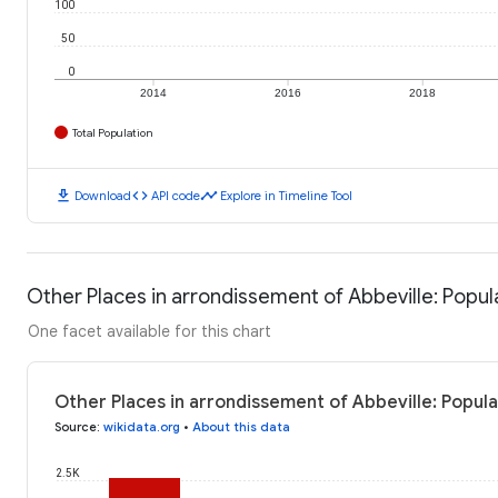
100
50
0
2014
2016
2018
Total Population
download
code
timeline
Download
API code
Explore in Timeline Tool
Other Places in arrondissement of Abbeville: Popul
One facet available for this chart
Other Places in arrondissement of Abbeville: Popula
Source
:
wikidata.org
•
About this data
2.5K