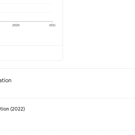
2020
2022
ation
tion (2022)