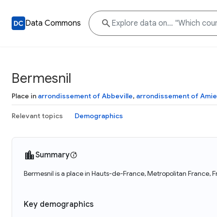
Data Commons
Bermesnil
Place in
arrondissement of Abbeville
,
arrondissement of Ami
Relevant topics
Demographics
Summary
Bermesnil is a place in Hauts-de-France, Metropolitan France, F
Key demographics