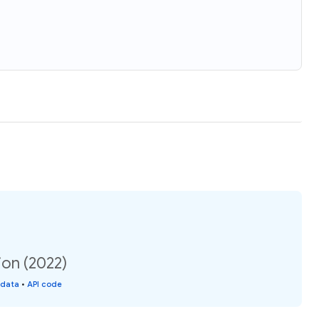
ion (2022)
 data
•
API code