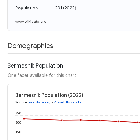
Population
201
(
2022
)
www.wikidata.org
Demographics
Bermesnil: Population
One facet available for this chart
Bermesnil: Population (2022)
Source
:
wikidata.org
•
About this data
250
200
150