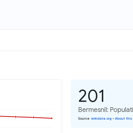
201
Bermesnil: Populat
Source
:
wikidata.org
•
About this