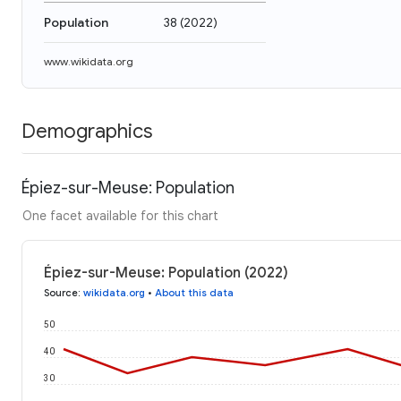
Population
38
(
2022
)
www.wikidata.org
Demographics
Épiez-sur-Meuse: Population
One facet available for this chart
Épiez-sur-Meuse: Population (2022)
Source
:
wikidata.org
•
About this data
50
40
30