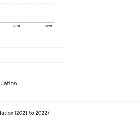
2010
2020
ulation
ation (2021 to 2022)