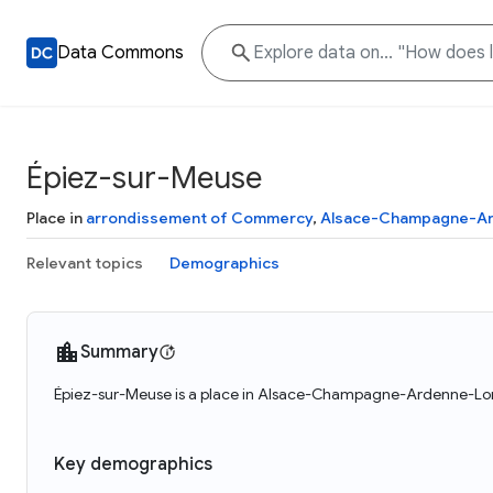
Data Commons
Épiez-sur-Meuse
Place in
arrondissement of Commercy
,
Alsace-Champagne-Ar
Relevant topics
Demographics
Summary
Épiez-sur-Meuse is a place in Alsace-Champagne-Ardenne-Lorra
Key demographics