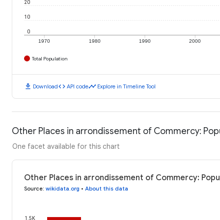
20
10
0
1970
1980
1990
2000
Total Population
download
code
timeline
Download
API code
Explore in Timeline Tool
Other Places in arrondissement of Commercy: Pop
One facet available for this chart
Other Places in arrondissement of Commercy: Popul
Source
:
wikidata.org
•
About this data
1.5K