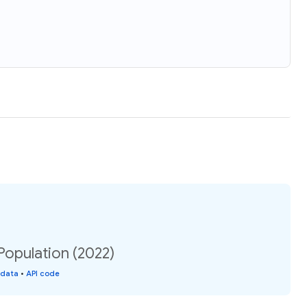
Population (2022)
 data
•
API code