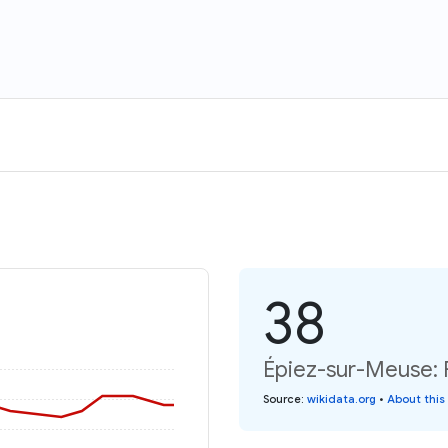
38
Épiez-sur-Meuse: 
Source
:
wikidata.org
•
About this