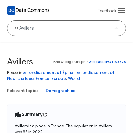
Data Commons
Feedback
Avillers
Knowledge Graph
•
wikidataId/Q1158678
Place in
arrondissement of Épinal
,
arrondissement of
Neufchâteau
,
France
,
Europe
,
World
Relevant topics
Demographics
Summary
Avillers is a place in France. The population in Avillers
was 87 in 2022.