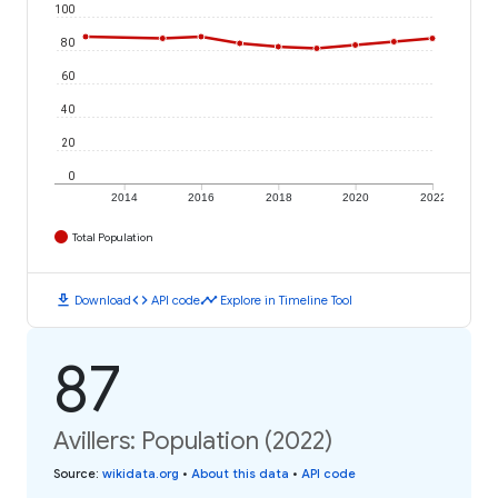
100
80
60
40
20
0
2014
2016
2018
2020
2022
Total Population
download
code
timeline
Download
API code
Explore in Timeline Tool
87
Avillers: Population (2022)
Source
:
wikidata.org
•
About this data
•
API code