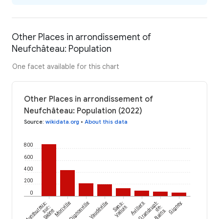
Other Places in arrondissement of
Neufchâteau: Population
One facet available for this chart
Other Places in arrondissement of
Neufchâteau: Population (2022)
Source
:
wikidata.org
•
About this data
800
600
400
200
0
Monthureux-
Moriville
Dignonville
Vaudéville
Sans-
Avillers
Grandrupt-
Gigney
sur-
Vallois
de-
Saône
Bains