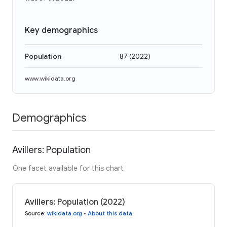
Key demographics
Population
87
(
2022
)
www.wikidata.org
Demographics
Avillers: Population
One facet available for this chart
Avillers: Population (2022)
Source
:
wikidata.org
•
About this data