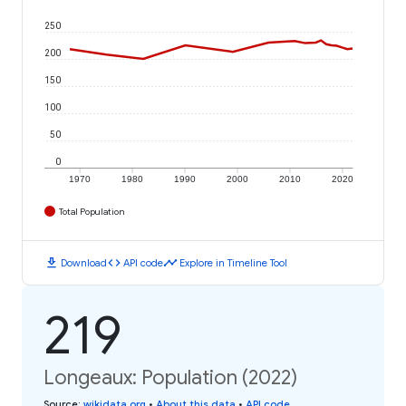
250
200
150
100
50
0
1970
1980
1990
2000
2010
2020
Total Population
download
code
timeline
Download
API code
Explore in Timeline Tool
219
Longeaux: Population (2022)
Source
:
wikidata.org
•
About this data
•
API code