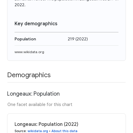
2022.
Key demographics
Population
219
(
2022
)
www.wikidata.org
Demographics
Longeaux: Population
One facet available for this chart
Longeaux: Population (2022)
Source
:
wikidata.org
•
About this data