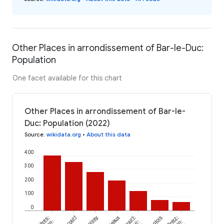
Other Places in arrondissement of Bar-le-Duc:
Population
One facet available for this chart
Other Places in arrondissement of Bar-le-
Duc: Population (2022)
Source
:
wikidata.org
•
About this data
400
300
200
100
0
Loisey
Longeaux
Nantois
Pretz-
en-
sur-
en-