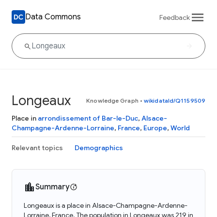
Data Commons
Feedback
Longeaux
Knowledge Graph
•
wikidataId/Q1159509
Place in
arrondissement of Bar-le-Duc
,
Alsace-
Champagne-Ardenne-Lorraine
,
France
,
Europe
,
World
Relevant topics
Demographics
Summary
Longeaux is a place in Alsace-Champagne-Ardenne-
Lorraine, France. The population in Longeaux was 219 in