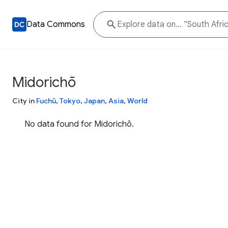
Data Commons
Midorichō
City in
Fuchū
,
Tokyo
,
Japan
,
Asia
,
World
No data found for Midorichō.