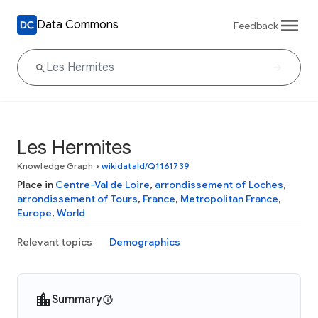
Data Commons
Feedback
Les Hermites
Knowledge Graph
•
wikidataId/Q1161739
Place in
Centre-Val de Loire
,
arrondissement of Loches
,
arrondissement of Tours
,
France
,
Metropolitan France
,
Europe
,
World
Relevant topics
Demographics
Summary