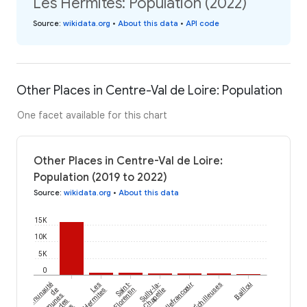
Les Hermites: Population (2022)
Source
:
wikidata.org
•
About this data
•
API code
Other Places in Centre-Val de Loire: Population
One facet available for this chart
Other Places in Centre-Val de Loire:
Population (2019 to 2022)
Source
:
wikidata.org
•
About this data
15K
10K
5K
0
Échilleuses
communauté
Les
Saint-
Sully-la-
Villefrancœur
Baillou
de
Hermites
Florentin
Chapelle
communes
des