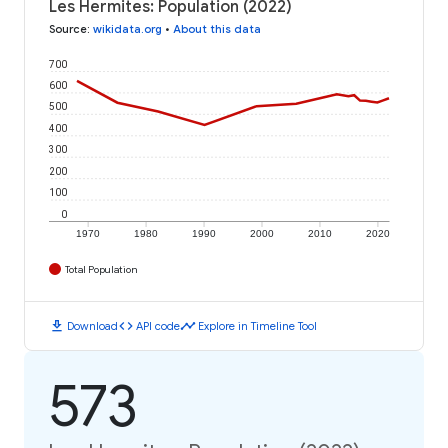
Les Hermites: Population (2022)
Source
:
wikidata.org
•
About this data
700
600
500
400
300
200
100
0
1970
1980
1990
2000
2010
2020
Total Population
download
code
timeline
Download
API code
Explore in Timeline Tool
573