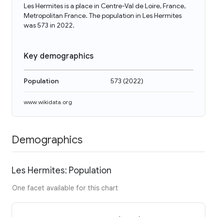
Les Hermites is a place in Centre-Val de Loire, France,
Metropolitan France. The population in Les Hermites
was 573 in 2022.
Key demographics
Population
573
(
2022
)
www.wikidata.org
Demographics
Les Hermites: Population
One facet available for this chart