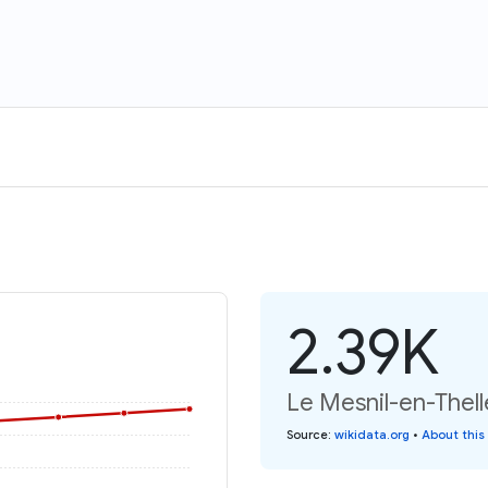
2.39K
Le Mesnil-en-Thell
Source
:
wikidata.org
•
About this