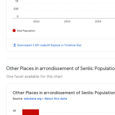
1K
500
0
2014
2016
2018
Total Population
download
code
timeline
Download
API code
Explore in Timeline Tool
Other Places in arrondissement of Senlis: Populati
One facet available for this chart
Other Places in arrondissement of Senlis: Populatio
Source
:
wikidata.org
•
About this data
6K