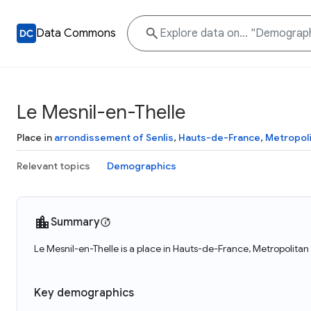
Data Commons
Le Mesnil-en-Thelle
Place in
arrondissement of Senlis
,
Hauts-de-France
,
Metropoli
Relevant topics
Demographics
Summary
Le Mesnil-en-Thelle is a place in Hauts-de-France, Metropolitan
Key demographics