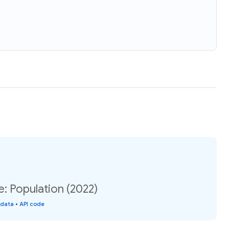
e: Population (2022)
 data
•
API code