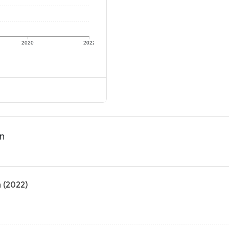
2020
2022
on
n (2022)