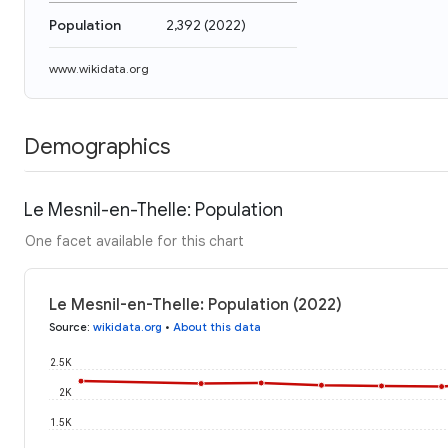
Population
2,392
(
2022
)
www.wikidata.org
Demographics
Le Mesnil-en-Thelle: Population
One facet available for this chart
Le Mesnil-en-Thelle: Population (2022)
Source
:
wikidata.org
•
About this data
2.5K
2K
1.5K