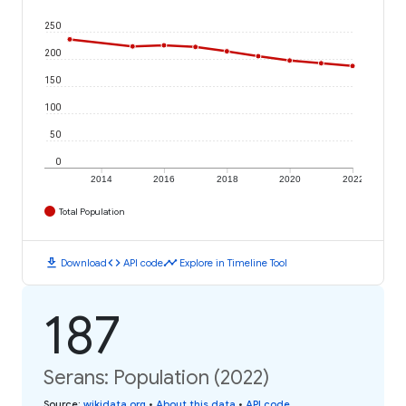
250
200
150
100
50
0
2014
2016
2018
2020
2022
Total Population
download
code
timeline
Download
API code
Explore in Timeline Tool
187
Serans: Population (2022)
Source
:
wikidata.org
•
About this data
•
API code