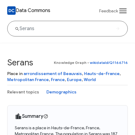
Data Commons
Feedback
Serans
Knowledge Graph
•
wikidataId/Q1166716
Place in
arrondissement of Beauvais
,
Hauts-de-France
,
Metropolitan France
,
France
,
Europe
,
World
Relevant topics
Demographics
Summary
Serans is a place in Hauts-de-France, France,
Metropolitan France. The population in Serans was 187