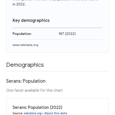
in 2022.
Key demographics
Population
187
(
2022
)
www.wikidata.org
Demographics
Serans: Population
One facet available for this chart
Serans: Population (2022)
Source
:
wikidata.org
•
About this data