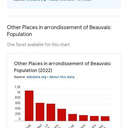
Other Places in arrondissement of Beauvais:
Population
One facet available for this chart
Other Places in arrondissement of Beauvais:
Population (2022)
Source
:
wikidata.org
•
About this data
1.2K
1K
800
600
400
200
0
Le
Saint-
Grez
Serans
Escles-