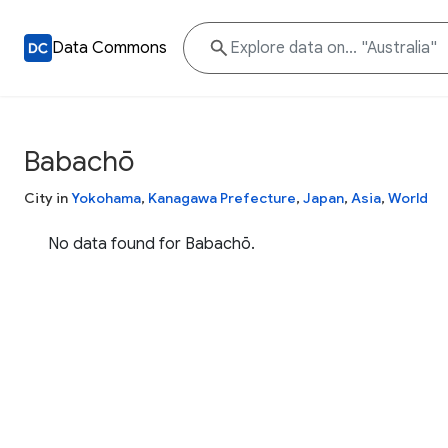
Data Commons
Babachō
City in
Yokohama
,
Kanagawa Prefecture
,
Japan
,
Asia
,
World
No data found for Babachō.