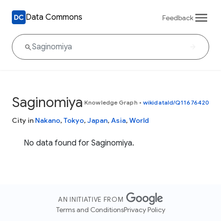
Data Commons
Feedback
Saginomiya
Knowledge Graph
•
wikidataId/Q11676420
City in
Nakano
,
Tokyo
,
Japan
,
Asia
,
World
No data found for Saginomiya.
AN INITIATIVE FROM
Terms and Conditions
Privacy Policy