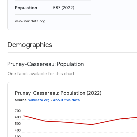
Population
587
(
2022
)
www.wikidata.org
Demographics
Prunay-Cassereau: Population
One facet available for this chart
Prunay-Cassereau: Population (2022)
Source
:
wikidata.org
•
About this data
700
600
500
400
300