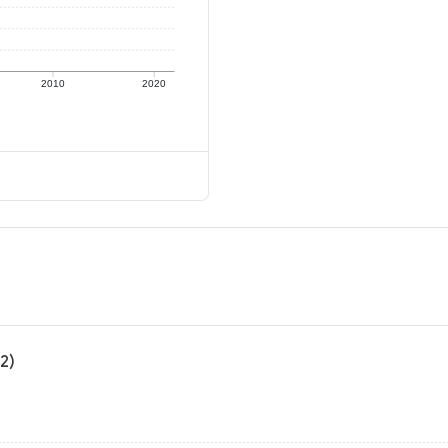
2010
2020
2)