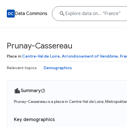
Data Commons
Prunay-Cassereau
Place in
Centre-Val de Loire
,
Arrondissement of Vendôme
,
Fra
Relevant topics
Demographics
Summary
Prunay-Cassereau is a place in Centre-Val de Loire, Metropolit
Key demographics