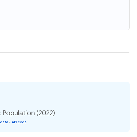
 Population (2022)
 data
•
API code