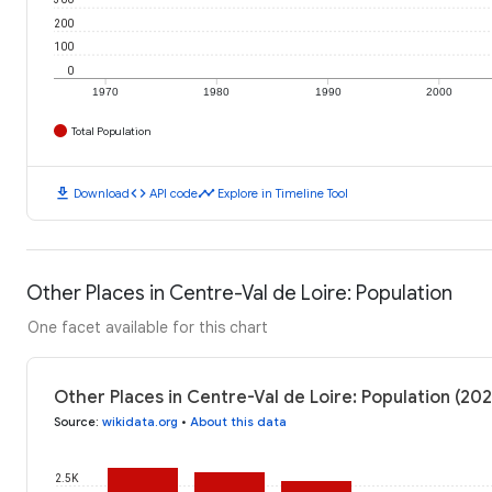
200
100
0
1970
1980
1990
2000
Total Population
download
code
timeline
Download
API code
Explore in Timeline Tool
Other Places in Centre-Val de Loire: Population
One facet available for this chart
Other Places in Centre-Val de Loire: Population (202
Source
:
wikidata.org
•
About this data
2.5K