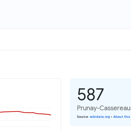
587
Prunay-Cassereau:
Source
:
wikidata.org
•
About this