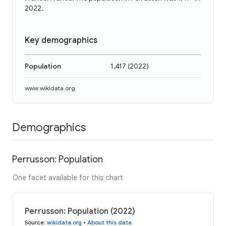
2022.
Key demographics
Population
1,417
(
2022
)
www.wikidata.org
Demographics
Perrusson: Population
One facet available for this chart
Perrusson: Population (2022)
Source
:
wikidata.org
•
About this data