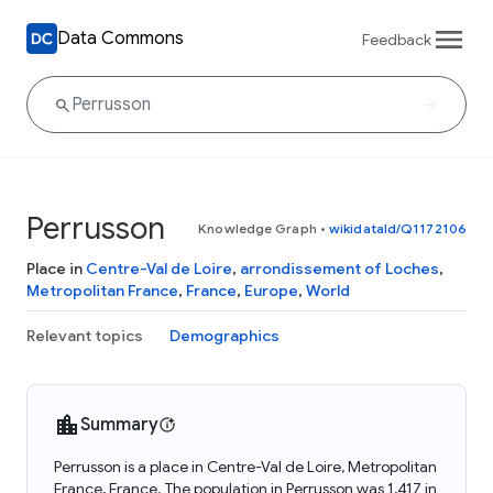
Data Commons
Feedback
Perrusson
Knowledge Graph
•
wikidataId/Q1172106
Place in
Centre-Val de Loire
,
arrondissement of Loches
,
Metropolitan France
,
France
,
Europe
,
World
Relevant topics
Demographics
Summary
Perrusson is a place in Centre-Val de Loire, Metropolitan
France, France. The population in Perrusson was 1,417 in