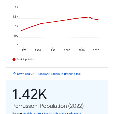
2K
1.5K
1K
500
0
1970
1980
1990
2000
2010
2020
Total Population
download
code
timeline
Download
API code
Explore in Timeline Tool
1.42K
Perrusson: Population (2022)
Source
:
wikidata.org
•
About this data
•
API code