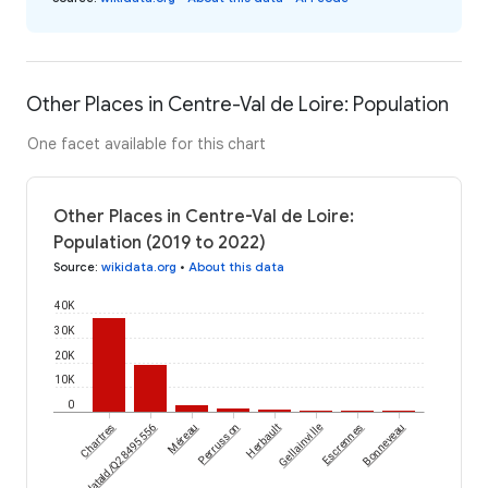
Other Places in Centre-Val de Loire: Population
One facet available for this chart
Other Places in Centre-Val de Loire:
Population (2019 to 2022)
Source
:
wikidata.org
•
About this data
40K
30K
20K
10K
0
wikidataId/Q28495556
Chartres
Méreau
Perrusson
Herbault
Gellainville
Escrennes
Bonneveau