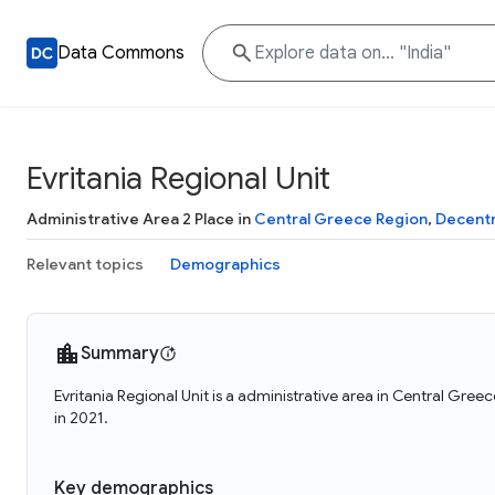
Data Commons
Evritania Regional Unit
Administrative Area 2 Place in
Central Greece Region
,
Decentr
Relevant topics
Demographics
Summary
Evritania Regional Unit is a administrative area in Central Gre
in 2021.
Key demographics