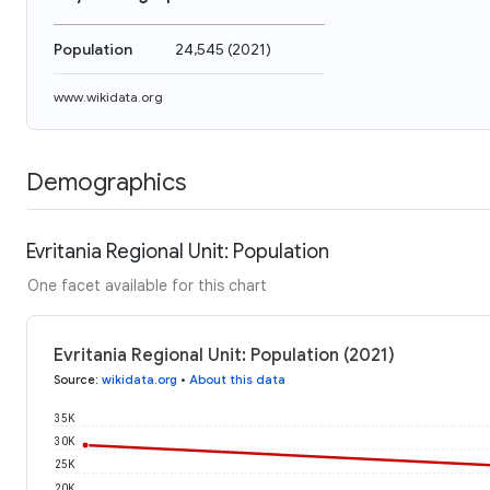
Population
24,545
(
2021
)
www.wikidata.org
Demographics
Evritania Regional Unit: Population
One facet available for this chart
Evritania Regional Unit: Population (2021)
Source
:
wikidata.org
•
About this data
35K
30K
25K
20K