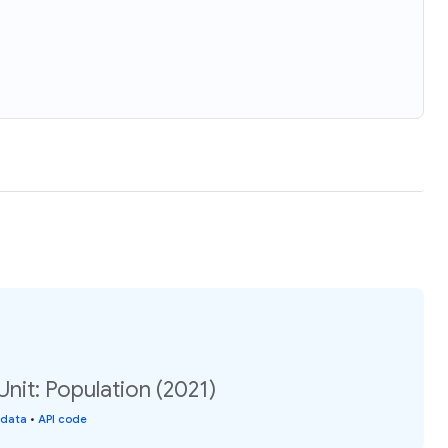
Unit: Population (2021)
 data
•
API code