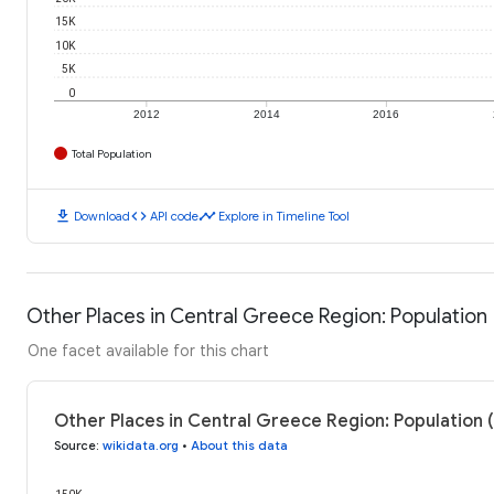
15K
10K
5K
0
2012
2014
2016
Total Population
download
code
timeline
Download
API code
Explore in Timeline Tool
Other Places in Central Greece Region: Population
One facet available for this chart
Other Places in Central Greece Region: Population 
Source
:
wikidata.org
•
About this data
150K