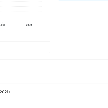
2018
2020
(2021)