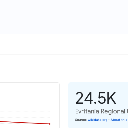
24.5K
Evritania Regional 
Source
:
wikidata.org
•
About this