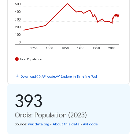
500
400
300
200
100
0
1750
1800
1850
1900
1950
2000
Total Population
download
code
timeline
Download
API code
Explore in Timeline Tool
393
Ordis: Population (2023)
Source
:
wikidata.org
•
About this data
•
API code