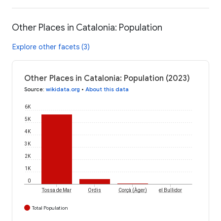
Other Places in Catalonia: Population
Explore other facets (3)
Other Places in Catalonia: Population (2023)
Source
:
wikidata.org
•
About this data
6K
5K
4K
3K
2K
1K
0
Corçà (Àger)
Tossa de Mar
Ordis
el Bullidor
Total Population