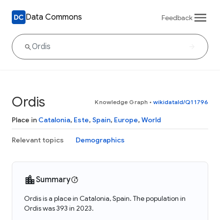
Data Commons
Feedback
Ordis
Knowledge Graph
•
wikidataId/Q11796
Place in
Catalonia
,
Este
,
Spain
,
Europe
,
World
Relevant topics
Demographics
Summary
Ordis is a place in Catalonia, Spain. The population in
Ordis was 393 in 2023.