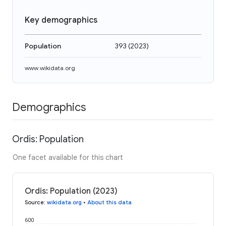
Key demographics
Population
393
(
2023
)
www.wikidata.org
Demographics
Ordis: Population
One facet available for this chart
Ordis: Population (2023)
Source
:
wikidata.org
•
About this data
600