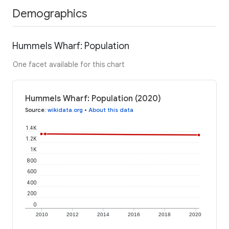
Demographics
Hummels Wharf: Population
One facet available for this chart
Hummels Wharf: Population (2020)
Source
:
wikidata.org
•
About this data
1.4K
1.2K
1K
800
600
400
200
0
2010
2012
2014
2016
2018
2020