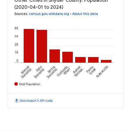
Other Cities in Snyder County: Population
(2020-04-01 to 2024)
Sources
:
census.gov
,
wikidata.org
•
About this data
4K
3K
2K
1K
0
Monroe
Penn
Spring
Hummels
Beaver
Penns
Kratzerville
Wharf
Creek
Township
Township
Township
Springs
Total Population
download
code
Download
API code