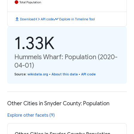
Total Population
download
code
timeline
Download
API code
Explore in Timeline Tool
1.33K
Hummels Wharf: Population (2020-
04-01)
Source
:
wikidata.org
•
About this data
•
API code
Other Cities in Snyder County: Population
Explore other facets (9)