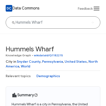
Data Commons
Feedback
Hummels Wharf
Knowledge Graph
•
wikidataId/Q1182215
City in
Snyder County
,
Pennsylvania
,
United States
,
North
America
,
World
Relevant topics
Demographics
Summary
Hummels Wharf is a city in Pennsylvania, the United