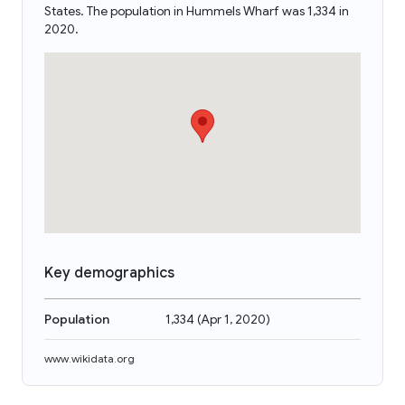
States. The population in Hummels Wharf was 1,334 in
2020.
Key demographics
Population
1,334
(
Apr 1, 2020
)
www.wikidata.org